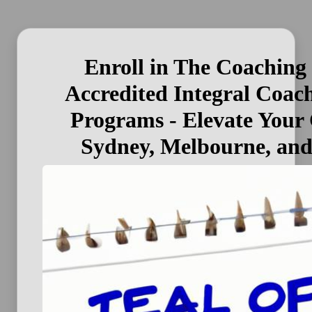
Enroll in The Coaching
Accredited Integral Coac
Programs - Elevate Your 
Sydney, Melbourne, an