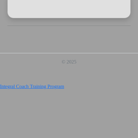
© 2025
Integral Coach Training Program